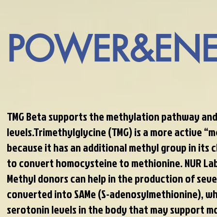
POWER&ENE
TMG Beta supports the methylation pathway and
levels.Trimethylglycine (TMG) is a more active “
because it has an additional methyl group in its c
to convert homocysteine to methionine. NUR Lab
Methyl donors can help in the production of sever
converted into SAMe (S-adenosylmethionine), wh
serotonin levels in the body that may support m