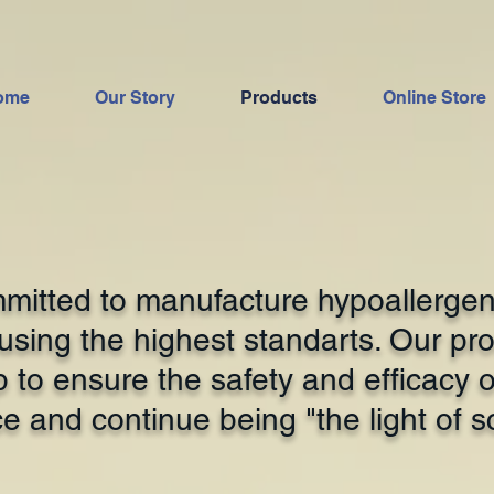
ome
Our Story
Products
Online Store
itted to manufacture hypoallergen
sing the highest standarts. Our pro
p to ensure the safety and efficacy 
e and continue being "the light of s