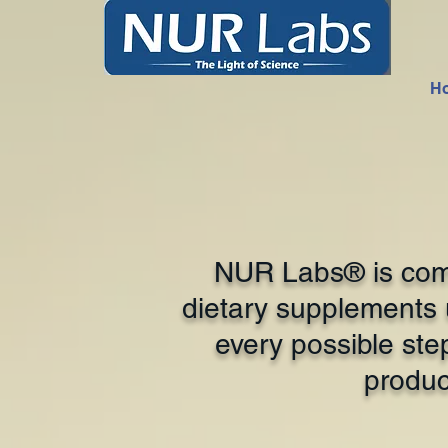
H
NUR Labs® is comm
dietary supplements u
every possible ste
produc