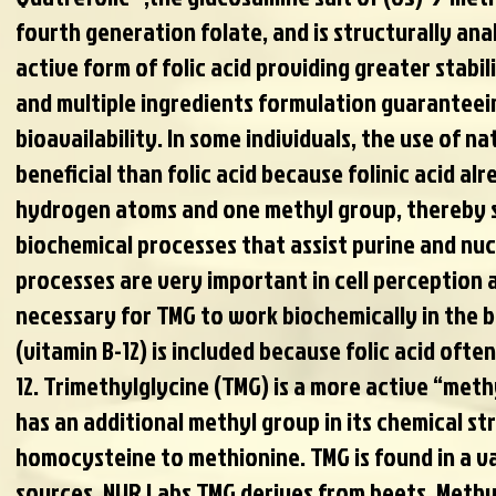
fourth generation folate, and is structurally an
active form of folic acid providing greater stabil
and multiple ingredients formulation guarantee
bioavailability. In some individuals, the use of n
beneficial than folic acid because folinic acid al
hydrogen atoms and one methyl group, thereby 
biochemical processes that assist purine and nuc
processes are very important in cell perception a
necessary for TMG to work biochemically in the 
(vitamin B-12) is included because folic acid ofte
12. Trimethylglycine (TMG) is a more active “met
has an additional methyl group in its chemical str
homocysteine to methionine. TMG is found in a va
sources. NUR Labs TMG derives from beets. Methyl