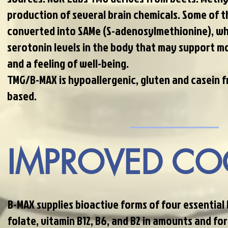
production of several brain chemicals. Some of 
converted into SAMe (S-adenosylmethionine), wh
serotonin levels in the body that may support m
and a feeling of well-being.
TMG/B-MAX is hypoallergenic, gluten and casein f
based.
IMPROVED CO
B-MAX supplies bioactive forms of four essential
folate, vitamin B12, B6, and B2 in amounts and for