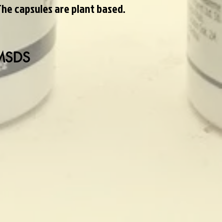
The capsules are plant based.
 MSDS