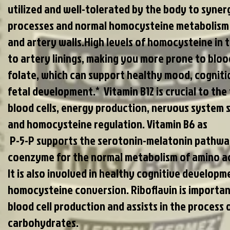
utilized and well-tolerated by the body to syner
processes and normal homocysteine metabolism f
and artery walls.High levels of homocysteine in 
to artery linings, making you more prone to bloo
folate, which can support healthy mood, cogniti
fetal development.* Vitamin B12 is crucial to the
blood cells, energy production, nervous system s
and homocysteine regulation. Vitamin B6 as
P-5-P supports the serotonin-melatonin pathway
coenzyme for the normal metabolism of amino aci
It is also involved in healthy cognitive develop
homocysteine conversion. Riboflavin is importa
blood cell production and assists in the process 
carbohydrates.