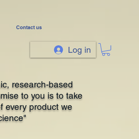
Contact us
Log in
ic, research-based
mise to you is to take
of every product we
cience"