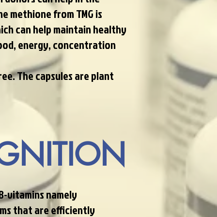
the methione from TMG is
ich can help maintain healthy
ood, energy, concentration
ree. The capsules are plant
GNITION
 B-vitamins namely
ms that are efficiently