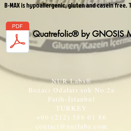
B-MAX is hypoallergenic, gluten and casein free. 
Quatrefolic® by GNOSIS
NUR Labs®
Bozacı Odaları sok No:2a
Fatih-İstanbul
TURKEY
+90 (212) 586 01 86
contact@nurlabs.com