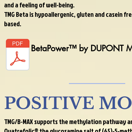
and a feeling of well-being.
TMG Beta is hypoallergenic, gluten and casein fre
based.
BetaPower™ by DUPONT 
POSITIVE M
TMG/B-MAX supports the methylation pathway and
Quatrefolic®,the glucosamine salt of (6S)-5-met