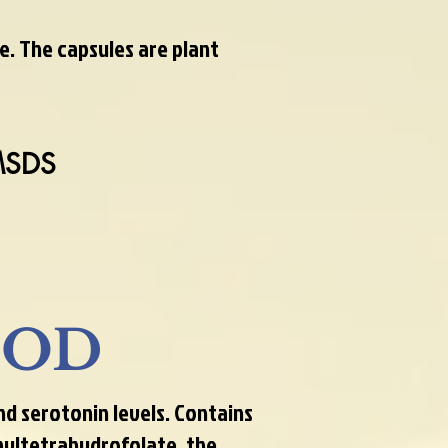
e. The capsules are plant
MSDS
OOD
 serotonin levels. Contains
hyltetrahydrofolate, the