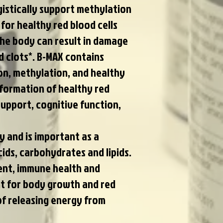
gistically support methylation
or healthy red blood cells
the body can result in damage
d clots*. B-MAX contains
on, methylation, and healthy
 formation of healthy red
upport, cognitive function,
 and is important as a
ds, carbohydrates and lipids.
ment, immune health and
nt for body growth and red
of releasing energy from