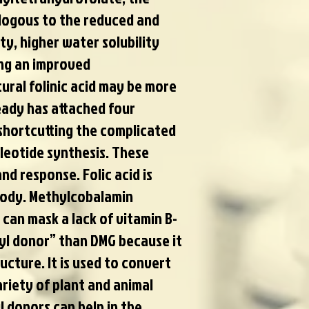
alogous to the reduced and
ity, higher water solubility
ing an improved
atural folinic acid may be more
ready has attached four
shortcutting the complicated
leotide synthesis. These
nd response. Folic acid is
body. Methylcobalamin
n can mask a lack of vitamin B-
hyl donor” than DMG because it
ucture. It is used to convert
riety of plant and animal
 donors can help in the