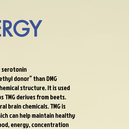
RGY
 serotonin
methyl donor” than DMG
hemical structure. It is used
s TMG derives from beets.
al brain chemicals. TMG is
ich can help maintain healthy
ood, energy, concentration