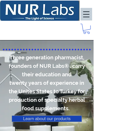
Three generation pharmacist,
founders of NUR Labs® , carry
their education and
twenty years of experience in
the Unites States to Turkey for
production of specialty herbal
food supplements.
Learn about our products